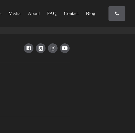
s
Media
About
FAQ
Contact
Blog