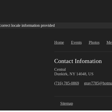
correct locale information provided
Home
Events
Photos
Me
Contact Infomation
Central
Dunkirk, NY 14048, US
(716) 785-0869
grav7785@hotma
Sitemap