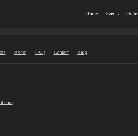
Home
Events
Photo
dia
About
FAQ
Contact
Blog
il.com