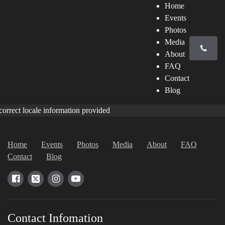
Home
Events
Photos
Media
About
FAQ
Contact
Blog
correct locale information provided
Home
Events
Photos
Media
About
FAQ
Contact
Blog
Contact Infomation