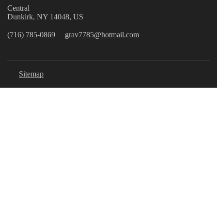
Central
Dunkirk, NY 14048, US
(716) 785-0869
grav7785@hotmail.com
Sitemap